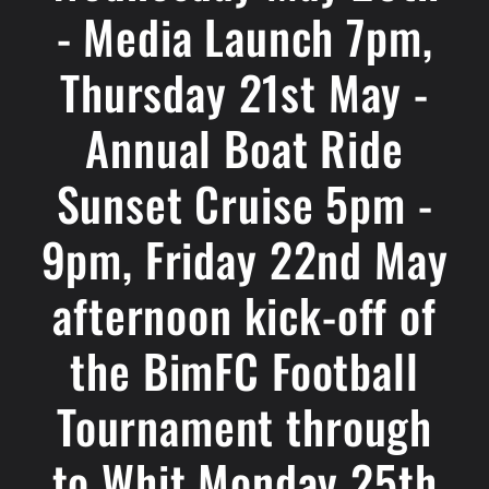
- Media Launch 7pm,
Thursday 21st May -
Annual Boat Ride
Sunset Cruise 5pm -
9pm, Friday 22nd May
afternoon kick-off of
the BimFC Football
Tournament through
to Whit Monday 25th