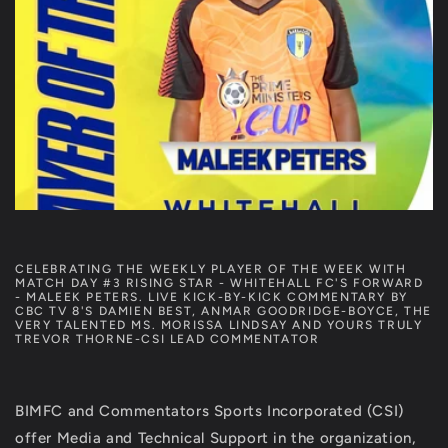
CELEBRATING THE WEEKLY PLAYER OF THE WEEK WITH
MATCH DAY #3 RISING STAR - WHITEHALL FC'S FORWARD
- MALEEK PETERS. LIVE KICK-BY-KICK COMMENTARY BY
CBC TV 8'S DAMIEN BEST, ANMAR GOODRIDGE-BOYCE, THE
VERY TALENTED MS. MORISSA LINDSAY AND YOURS TRULY
TREVOR THORNE-CSI LEAD COMMENTATOR
BIMFC and Commentators Sports Incorporated (CSI)
offer Media and Technical Support in the organization,