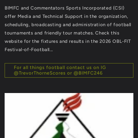
BIMFC and Commentators Sports Incorporated (CSI)
offer Media and Technical Support in the organization,
scheduling, broadcasting and administration of football
tournaments and friendly tour matches. Check this
website for the fixtures and results in the 2026 OBL-FIT
Festival-of-Football...
For all things football contact us on IG
@TrevorThorneScores or @BIMFC246