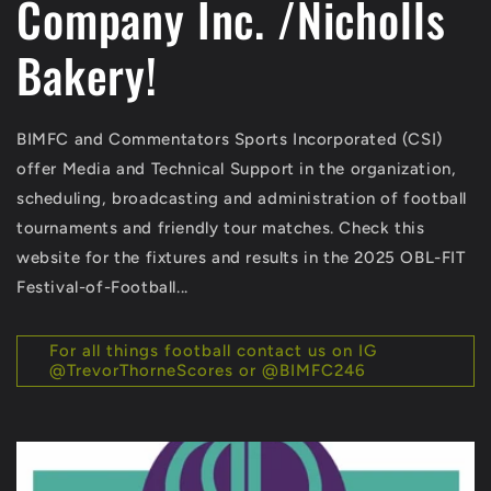
Company Inc. /Nicholls
Bakery!
BIMFC and Commentators Sports Incorporated (CSI)
offer Media and Technical Support in the organization,
scheduling, broadcasting and administration of football
tournaments and friendly tour matches. Check this
website for the fixtures and results in the 2025 OBL-FIT
Festival-of-Football...
For all things football contact us on IG
@TrevorThorneScores or @BIMFC246