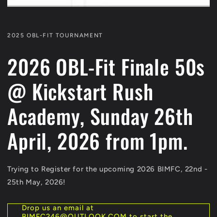
2025 OBL-FIT TOURNAMENT
2026 OBL-Fit Finale 50s
@ Kickstart Rush
Academy, Sunday 26th
April, 2026 from 1pm.
Trying to Register for the upcoming 2026 BIMFC, 22nd -
25th May, 2026!
Drop us an email at
BIMFC246@OUTLOOK.COM to start the