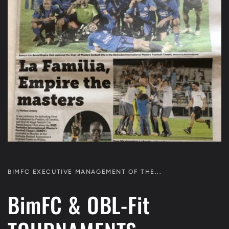
BIMFC EXECUTIVE MANAGEMENT OF THE...
BimFC & OBL-Fit