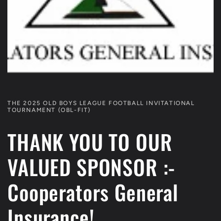
THE 2025 OLD BOYS LEAGUE FOOTBALL INVITATIONAL
TOURNAMENT (OBL-FIT)
THANK YOU TO OUR
VALUED SPONSOR :-
Cooperators General
Insurance!