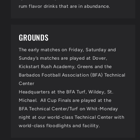
rum flavor drinks that are in abundance.
GROUNDS
The early matches on Friday, Saturday and
Sunday’s matches are played at Dover,
Kickstart Rush Academy, Greens and the
Barbados Football Association (BFA) Technical
Center
Headquarters at the BFA Turf, Wildey, St.
Michael. All Cup Finals are played at the
BFA Technical Center/Turf on Whit-Monday
night at our world-class Technical Center with
world-class floodlights and facility.