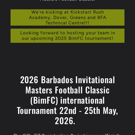
We're kicking at Kickstart Rush
Academy, Dover, Greens and BFA
Technical Centre!!!
Looking forward to hosting your team in
our upcoming 2025 BimFC tournament!
2026 Barbados Invitational
Masters Football Classic
(BimFC) international
Tournament 22nd - 25th May,
2026.