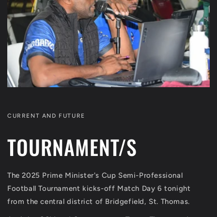
CURRENT AND FUTURE
TOURNAMENT/S
The 2025 Prime Minister's Cup Semi-Professional
Football Tournament kicks-off Match Day 6 tonight
from the central district of Bridgefield, St. Thomas.