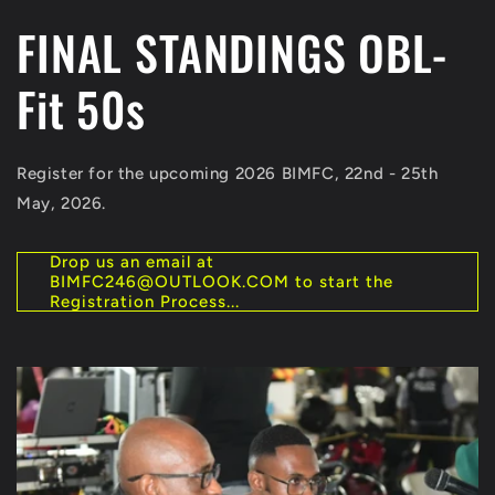
FINAL STANDINGS OBL-
Fit 50s
Register for the upcoming 2026 BIMFC, 22nd - 25th
May, 2026.
Drop us an email at
BIMFC246@OUTLOOK.COM to start the
Registration Process...