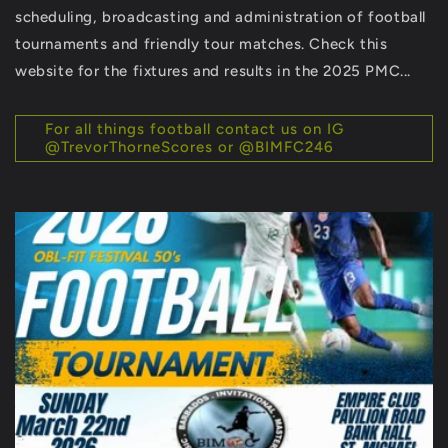
scheduling, broadcasting and administration of football
tournaments and friendly tour matches. Check this
website for the fixtures and results in the 2025 PMC...
For all things football contact us on IG
@TrevorThorneScores or @BIMFC246