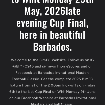
May, 2026late
evening Cup Final,
here in beautiful
Barbados.
Welcome to the BimFC Website. Follow us on IG
@BIMFC246 and @TrevorThorneScores and on
Facebook at Barbados Invitational Masters
Football Classic. Get the complete 2025 BimFC
fixture from all of the 2:00pm kick-offs on Friday
6th to the last Cup Final on Whi-Monday 9th June
on our Facebook Website at Barbados Invitational
Masters Football Classic.