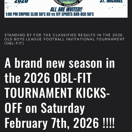
STANDING BY FOR THE CLASSIFIED RESULTS IN THE 2026
OLD BOYS LEAGUE FOOTBALL INVITATIONAL TOURNAMENT
(OBL-FIT)
A brand new season in
the 2026 OBL-FIT
TOURNAMENT KICKS-
OFF on Saturday
February 7th, 2026 !!!!