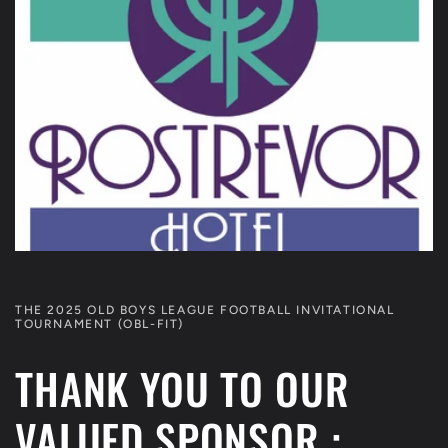
THE 2025 OLD BOYS LEAGUE FOOTBALL INVITATIONAL
TOURNAMENT (OBL-FIT)
THANK YOU TO OUR
VALUED SPONSOR :