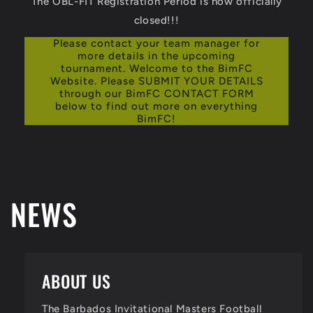
The OBL-FIT Registration Period is now officially
closed!!!
Please contact your team manager for
more details in the upcoming
tournament. Welcome to the BimFC
Website. Please SUBMIT YOUR DETAILS
through our BimFC CONTACT FORM
below to find out more on everything
BimFC!
NEWS
ABOUT US
The Barbados Invitational Masters Football