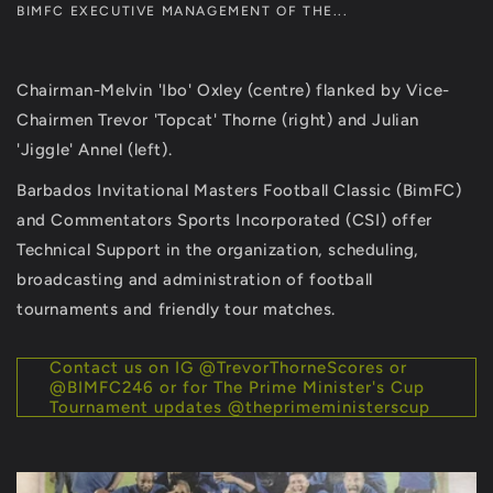
BIMFC EXECUTIVE MANAGEMENT OF THE...
Chairman-Melvin 'Ibo' Oxley (centre) flanked by Vice-
Chairmen Trevor 'Topcat' Thorne (right) and Julian
'Jiggle' Annel (left).
Barbados Invitational Masters Football Classic (BimFC)
and Commentators Sports Incorporated (CSI) offer
Technical Support in the organization, scheduling,
broadcasting and administration of football
tournaments and friendly tour matches.
Contact us on IG @TrevorThorneScores or
@BIMFC246 or for The Prime Minister's Cup
Tournament updates @theprimeministerscup