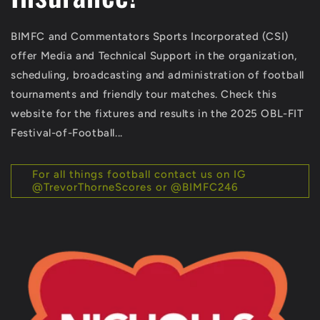
BIMFC and Commentators Sports Incorporated (CSI)
offer Media and Technical Support in the organization,
scheduling, broadcasting and administration of football
tournaments and friendly tour matches. Check this
website for the fixtures and results in the 2025 OBL-FIT
Festival-of-Football...
For all things football contact us on IG
@TrevorThorneScores or @BIMFC246