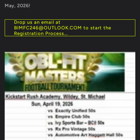
May, 2026!
Drop us an email at
BIMFC246@OUTLOOK.COM to start the
Registration Process...