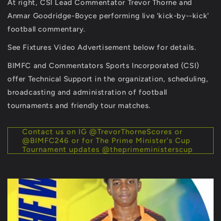
At right, CSI Lead Commentator Trevor Thorne and
Anmar Goodridge-Boyce performing live 'kick-by--kick'
football commentary.
See Fixtures Video Advertisement below for details.
BIMFC and Commentators Sports Incorporated (CSI)
offer Technical Support in the organization, scheduling,
broadcasting and administration of football
tournaments and friendly tour matches.
Contact us on IG @TrevorThorneScores or
@BIMFC246 or for The Prime Minister's Cup
Tournament updates @theprimeministerscup