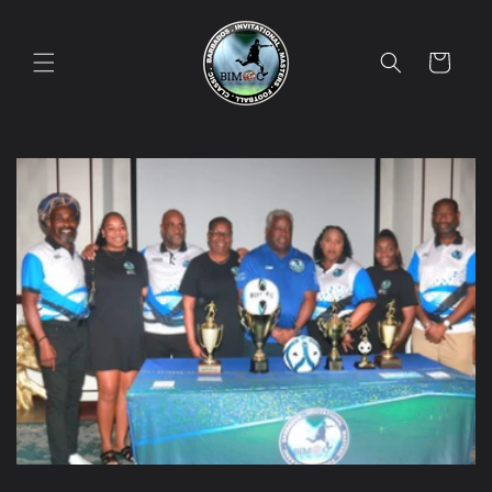
Skip to
content
Cart