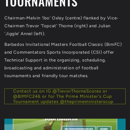
TOURNAMENTS
Chairman-Melvin 'Ibo' Oxley (centre) flanked by Vice-
Chairmen Trevor 'Topcat' Thorne (right) and Julian
'Jiggle' Annel (left).
Barbados Invitational Masters Football Classic (BimFC)
and Commentators Sports Incorporated (CSI) offer
Technical Support in the organizing, scheduling,
broadcasting and administration of football
tournaments and friendly tour matches.
Contact us on IG @TrevorThorneScores or
@BIMFC246 or for The Prime Minister's Cup
Tournament updates @theprimeministerscup