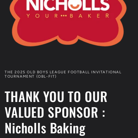
THE 2025 OLD BOYS LEAGUE FOOTBALL INVITATIONAL
TOURNAMENT (OBL-FIT)
THANK YOU TO OUR
VALUED SPONSOR :
Nicholls Baking