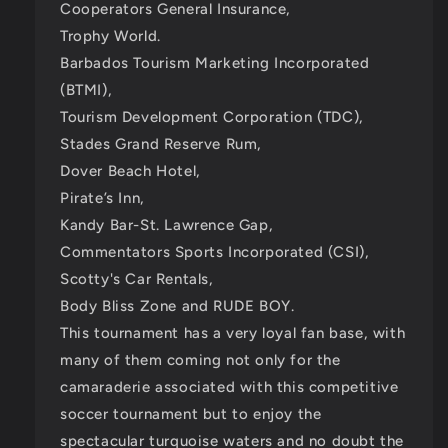
Cooperators General Insurance,
Trophy World.
Barbados Tourism Marketing Incorporated
(BTMI),
Tourism Development Corporation (TDC),
Stades Grand Reserve Rum,
Dover Beach Hotel,
Pirate’s Inn,
Kandy Bar-St. Lawrence Gap,
Commentators Sports Incorporated (CSI),
Scotty's Car Rentals,
Body Bliss Zone and RUDE BOY.
This tournament has a very loyal fan base, with
many of them coming not only for the
camaraderie associated with this competitive
soccer tournament but to enjoy the
spectacular turquoise waters and no doubt the