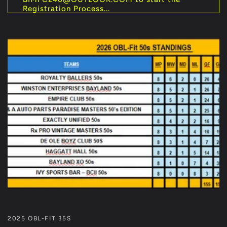
Registration Process...
2025 OBL-FIT 35S