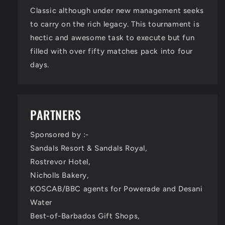
Classic although under new management seeks
to carry on the rich legacy. This tournament is
hectic and awesome task to execute but fun
filled with over fifty matches pack into four
days.
PARTNERS
Sponsored by :-
Sandals Resort & Sandals Royal,
Rostrevor Hotel,
Nicholls Bakery,
KOSCAB/BBC agents for Powerade and Desani
Water
Best-of-Barbados Gift Shops,