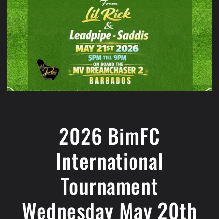
2026 BimFC
International
Tournament
Wednesday May 20th