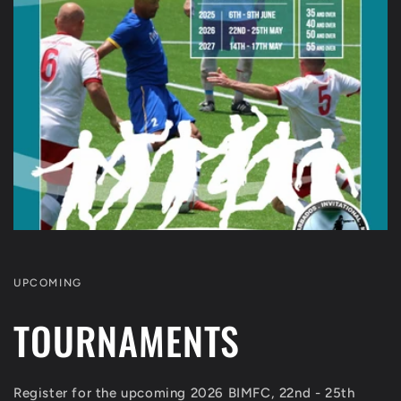
UPCOMING
TOURNAMENTS
Register for the upcoming 2026 BIMFC, 22nd - 25th